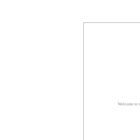
Welcome to 