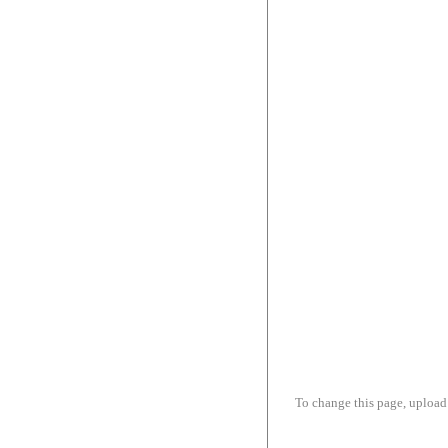
To change this page, upload