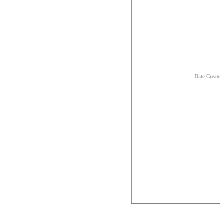
Date Creat